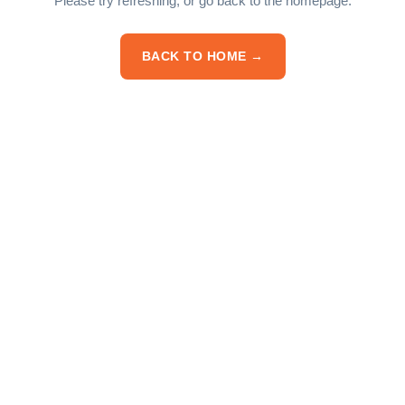
Please try refreshing, or go back to the homepage.
BACK TO HOME →