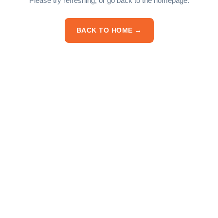
Please try refreshing, or go back to the homepage.
BACK TO HOME →