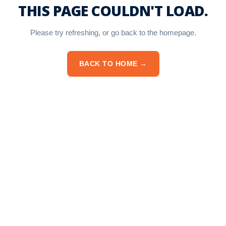
THIS PAGE COULDN'T LOAD.
Please try refreshing, or go back to the homepage.
BACK TO HOME →