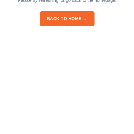
Please try refreshing, or go back to the homepage.
BACK TO HOME →