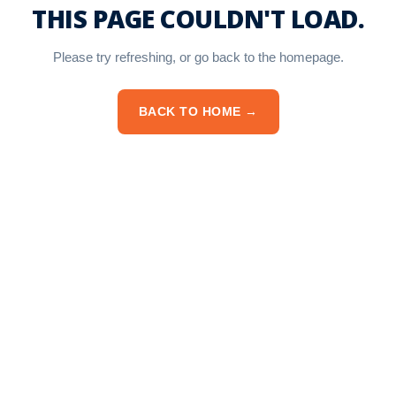
THIS PAGE COULDN'T LOAD.
Please try refreshing, or go back to the homepage.
BACK TO HOME →