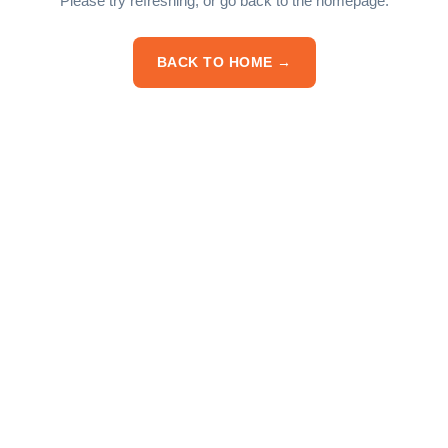
Please try refreshing, or go back to the homepage.
BACK TO HOME →